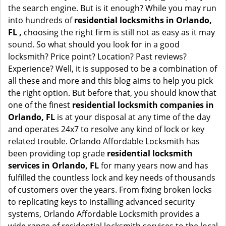
the search engine. But is it enough? While you may run
into hundreds of
residential locksmiths in Orlando,
FL ,
choosing the right firm is still not as easy as it may
sound. So what should you look for in a good
locksmith? Price point? Location? Past reviews?
Experience? Well, it is supposed to be a combination of
all these and more and this blog aims to help you pick
the right option. But before that, you should know that
one of the finest
residential locksmith companies in
Orlando, FL
is at your disposal at any time of the day
and operates 24x7 to resolve any kind of lock or key
related trouble. Orlando Affordable Locksmith has
been providing top grade
residential locksmith
services in Orlando, FL
for many years now and has
fulfilled the countless lock and key needs of thousands
of customers over the years. From fixing broken locks
to replicating keys to installing advanced security
systems, Orlando Affordable Locksmith provides a