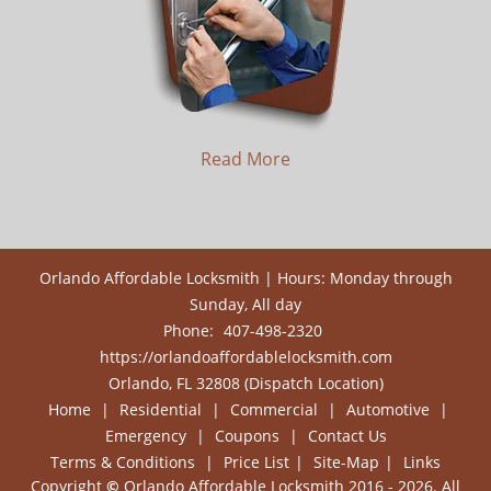
Read More
Orlando Affordable Locksmith | Hours: Monday through
Sunday, All day
Phone:
407-498-2320
https://orlandoaffordablelocksmith.com
Orlando, FL 32808 (Dispatch Location)
Home
|
Residential
|
Commercial
|
Automotive
|
Emergency
|
Coupons
|
Contact Us
Terms & Conditions
|
Price List
|
Site-Map
|
Links
Copyright
©
Orlando Affordable Locksmith 2016 - 2026. All