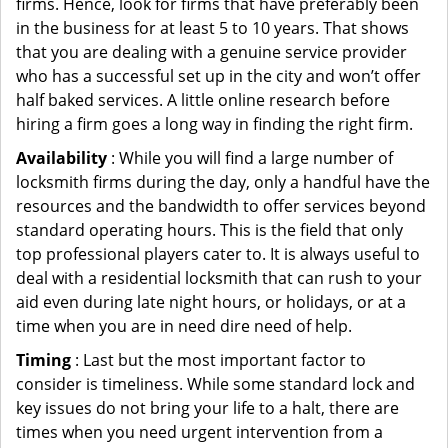
firms. Hence, look for firms that have preferably been
in the business for at least 5 to 10 years. That shows
that you are dealing with a genuine service provider
who has a successful set up in the city and won’t offer
half baked services. A little online research before
hiring a firm goes a long way in finding the right firm.
Availability
: While you will find a large number of
locksmith firms during the day, only a handful have the
resources and the bandwidth to offer services beyond
standard operating hours. This is the field that only
top professional players cater to. It is always useful to
deal with a residential locksmith that can rush to your
aid even during late night hours, or holidays, or at a
time when you are in need dire need of help.
Timing
: Last but the most important factor to
consider is timeliness. While some standard lock and
key issues do not bring your life to a halt, there are
times when you need urgent intervention from a