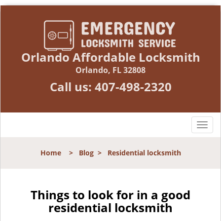
Orlando Affordable Locksmith
Orlando, FL 32808
Call us:
407-498-2320
T
o
g
Home
>
Blog
>
Residential locksmith
g
l
e
n
Things to look for in a good
a
residential locksmith
v