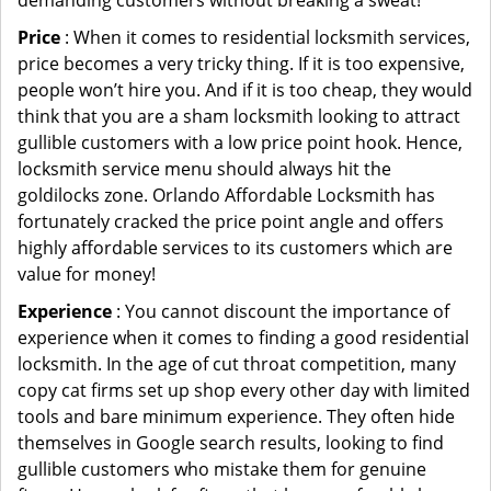
demanding customers without breaking a sweat!
Price
: When it comes to residential locksmith services,
price becomes a very tricky thing. If it is too expensive,
people won’t hire you. And if it is too cheap, they would
think that you are a sham locksmith looking to attract
gullible customers with a low price point hook. Hence,
locksmith service menu should always hit the
goldilocks zone. Orlando Affordable Locksmith has
fortunately cracked the price point angle and offers
highly affordable services to its customers which are
value for money!
Experience
: You cannot discount the importance of
experience when it comes to finding a good residential
locksmith. In the age of cut throat competition, many
copy cat firms set up shop every other day with limited
tools and bare minimum experience. They often hide
themselves in Google search results, looking to find
gullible customers who mistake them for genuine