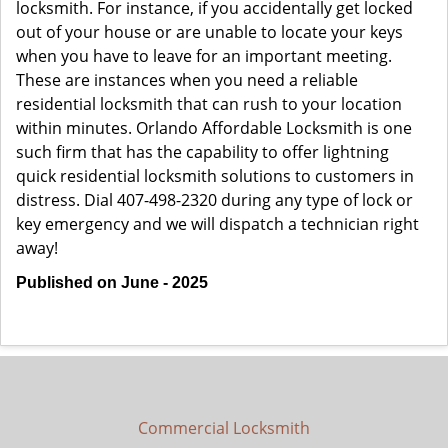
locksmith. For instance, if you accidentally get locked
out of your house or are unable to locate your keys
when you have to leave for an important meeting.
These are instances when you need a reliable
residential locksmith that can rush to your location
within minutes. Orlando Affordable Locksmith is one
such firm that has the capability to offer lightning
quick residential locksmith solutions to customers in
distress. Dial 407-498-2320 during any type of lock or
key emergency and we will dispatch a technician right
away!
Published on June - 2025
Commercial Locksmith