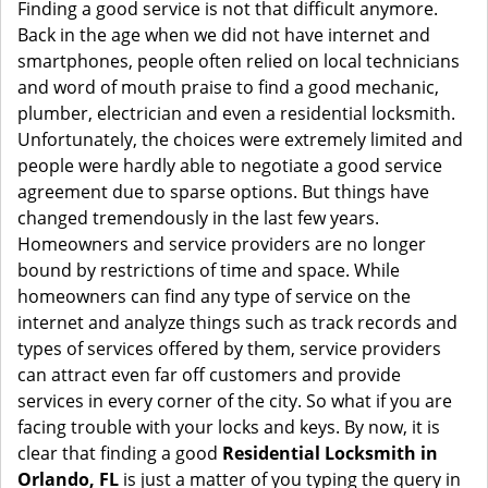
i
Finding a good service is not that difficult anymore.
g
Back in the age when we did not have internet and
a
smartphones, people often relied on local technicians
t
and word of mouth praise to find a good mechanic,
i
plumber, electrician and even a residential locksmith.
o
Unfortunately, the choices were extremely limited and
n
people were hardly able to negotiate a good service
agreement due to sparse options. But things have
changed tremendously in the last few years.
Homeowners and service providers are no longer
bound by restrictions of time and space. While
homeowners can find any type of service on the
internet and analyze things such as track records and
types of services offered by them, service providers
can attract even far off customers and provide
services in every corner of the city. So what if you are
facing trouble with your locks and keys. By now, it is
clear that finding a good
Residential Locksmith in
Orlando, FL
is just a matter of you typing the query in