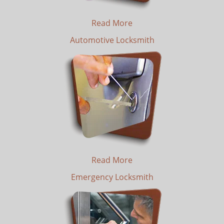
Read More
Automotive Locksmith
Read More
Emergency Locksmith