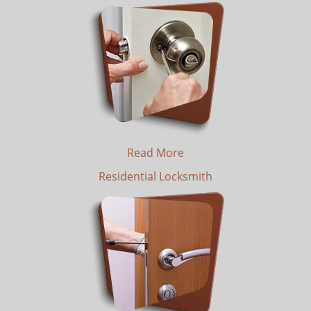
Read More
Residential Locksmith