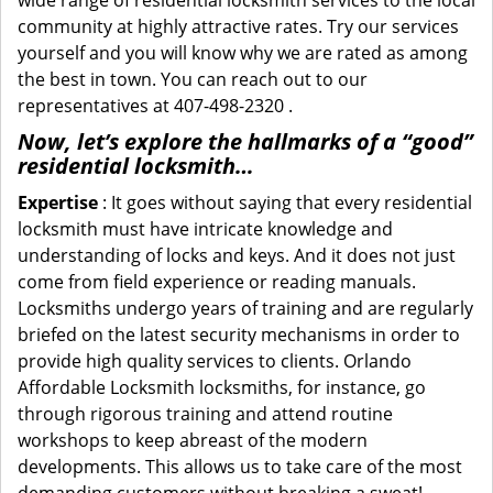
wide range of residential locksmith services to the local
community at highly attractive rates. Try our services
yourself and you will know why we are rated as among
the best in town. You can reach out to our
representatives at 407-498-2320 .
Now, let’s explore the hallmarks of a “good”
residential locksmith…
Expertise
: It goes without saying that every residential
locksmith must have intricate knowledge and
understanding of locks and keys. And it does not just
come from field experience or reading manuals.
Locksmiths undergo years of training and are regularly
briefed on the latest security mechanisms in order to
provide high quality services to clients. Orlando
Affordable Locksmith locksmiths, for instance, go
through rigorous training and attend routine
workshops to keep abreast of the modern
developments. This allows us to take care of the most