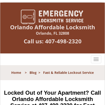
Orlando Affordable Locksmith
Orlando, FL 32808
Call us:
407-498-2320
T
o
g
Home
>
Blog
>
Fast & Reliable Lockout Service
g
l
e
n
Locked Out of Your Apartment? Call
a
Orlando Affordable Locksmith
v