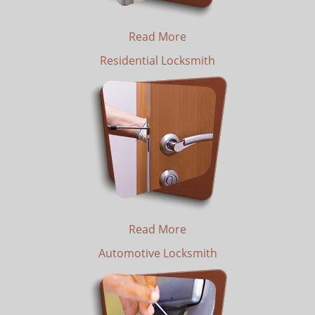
Read More
Residential Locksmith
Read More
Automotive Locksmith