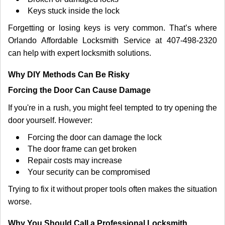
Keys stuck inside the lock
Forgetting or losing keys is very common. That’s where
Orlando Affordable Locksmith Service at 407-498-2320
can help with expert locksmith solutions.
Why DIY Methods Can Be Risky
Forcing the Door Can Cause Damage
If you're in a rush, you might feel tempted to try opening the
door yourself. However:
Forcing the door can damage the lock
The door frame can get broken
Repair costs may increase
Your security can be compromised
Trying to fix it without proper tools often makes the situation
worse.
Why You Should Call a Professional Locksmith