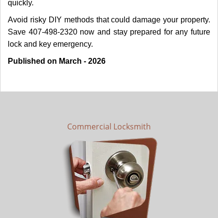
quickly.
Avoid risky DIY methods that could damage your property.
Save 407-498-2320 now and stay prepared for any future
lock and key emergency.
Published on March - 2026
Commercial Locksmith