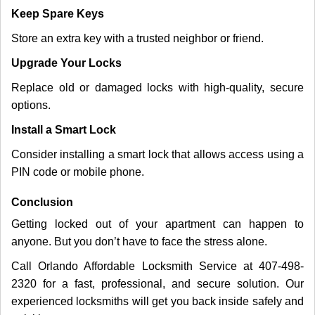
Keep Spare Keys
Store an extra key with a trusted neighbor or friend.
Upgrade Your Locks
Replace old or damaged locks with high-quality, secure
options.
Install a Smart Lock
Consider installing a smart lock that allows access using a
PIN code or mobile phone.
Conclusion
Getting locked out of your apartment can happen to
anyone. But you don’t have to face the stress alone.
Call Orlando Affordable Locksmith Service at 407-498-
2320 for a fast, professional, and secure solution. Our
experienced locksmiths will get you back inside safely and