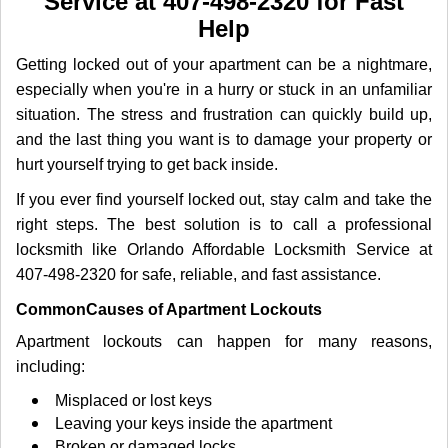
Service at 407-498-2320 for Fast
i
Help
g
a
Getting locked out of your apartment can be a nightmare,
t
especially when you're in a hurry or stuck in an unfamiliar
i
o
situation. The stress and frustration can quickly build up,
n
and the last thing you want is to damage your property or
hurt yourself trying to get back inside.
If you ever find yourself locked out, stay calm and take the
right steps. The best solution is to call a professional
locksmith like Orlando Affordable Locksmith Service at
407-498-2320 for safe, reliable, and fast assistance.
Common
Causes of Apartment Lockouts
Apartment lockouts can happen for many reasons,
including:
Misplaced or lost keys
Leaving your keys inside the apartment
Broken or damaged locks