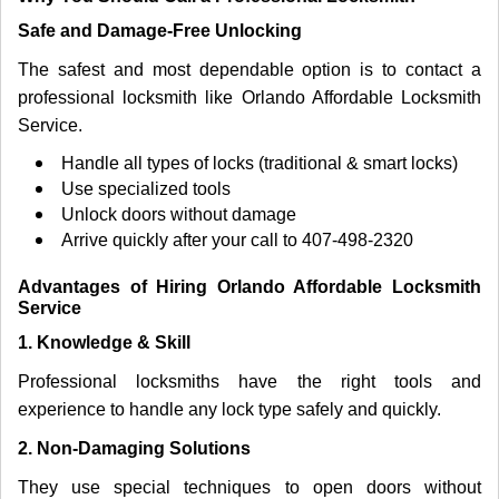
Safe and Damage-Free Unlocking
The safest and most dependable option is to contact a
professional locksmith like Orlando Affordable Locksmith
Service.
Handle all types of locks (traditional & smart locks)
Use specialized tools
Unlock doors without damage
Arrive quickly after your call to 407-498-2320
Advantages of Hiring Orlando Affordable Locksmith
Service
1. Knowledge & Skill
Professional locksmiths have the right tools and
experience to handle any lock type safely and quickly.
2. Non-Damaging Solutions
They use special techniques to open doors without