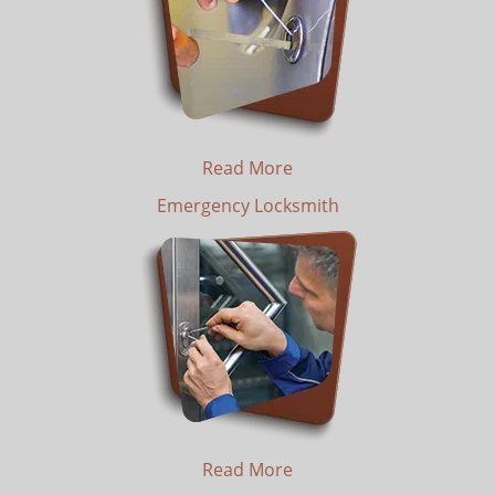
Read More
Emergency Locksmith
Read More