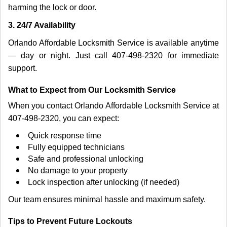
harming the lock or door.
3. 24/7 Availability
Orlando Affordable Locksmith Service is available anytime
— day or night. Just call 407-498-2320 for immediate
support.
What to Expect from Our Locksmith Service
When you contact Orlando Affordable Locksmith Service at
407-498-2320, you can expect:
Quick response time
Fully equipped technicians
Safe and professional unlocking
No damage to your property
Lock inspection after unlocking (if needed)
Our team ensures minimal hassle and maximum safety.
Tips to Prevent Future Lockouts