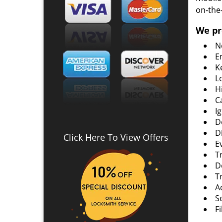
on-the
We pr
N
E
K
L
H
C
I
D
D
Click Here To View Offers
E
T
D
T
A
S
F