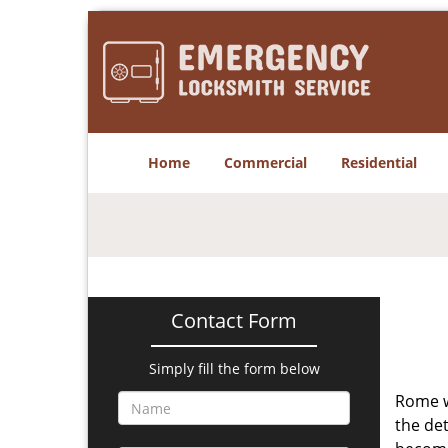
Home
Commercial
Residential
Contact Form
Simply fill the form below
Rome w
the det