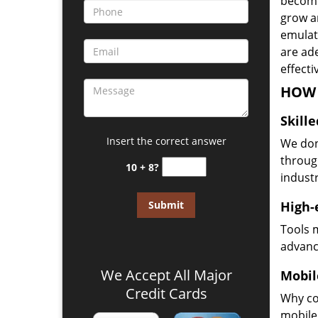
become
grow a
emulate
are ad
effecti
HOW 
Skill
Insert the correct answer
We don
through
10 + 8?
industr
High-
Tools 
advanc
We Accept All Major
Mobil
Credit Cards
Why co
mobile