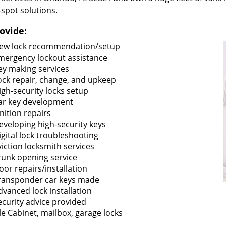
-spot solutions.
ovide:
ew lock recommendation/setup
mergency lockout assistance
ey making services
ock repair, change, and upkeep
igh-security locks setup
ar key development
gnition repairs
eveloping high-security keys
igital lock troubleshooting
viction locksmith services
runk opening service
oor repairs/installation
ransponder car keys made
dvanced lock installation
ecurity advice provided
ile Cabinet, mailbox, garage locks