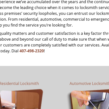
perience we’ve accumulated over the years and the contin
ecome the leading choice when it comes to locksmith services
s premises’ security loopholes, you can entrust our locksmi
tion. From residential, automotive, commercial to emergency
lp you find the service you’re looking for.
 quality matters and customer satisfaction is a key factor
bove and beyond our call of duty to make sure that when we 
r customers are completely satisfied with our services. Avail
today. Dial
407-498-2320
!
Residential Locksmith
Automotive Locksmit