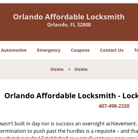
Orlando Affordable Locksmith
Orlando, FL 32808
Automotive
Emergency
Coupons
Contact Us
T
Home
>
Home
Orlando Affordable Locksmith - Loc
407-498-2320
asn’t built in day nor is success an overnight achievement.
ermination to push past the hurdles is a requisite – and th