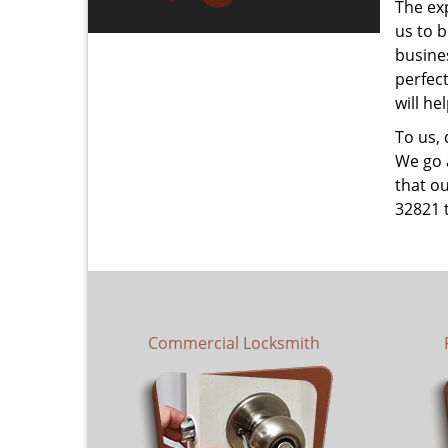
The ex
us to b
busines
perfec
will he
To us,
We go a
that ou
32821 
Commercial Locksmith