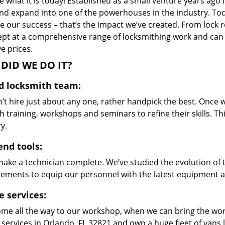
 what it is today! Established as a small venture years ago
nd expand into one of the powerhouses in the industry. Toda
 our success – that’s the impact we’ve created. From lock r
ept at a comprehensive range of locksmithing work and can s
ve prices.
DID WE DO IT?
ed locksmith team:
’t hire just about any one, rather handpick the best. Once
 training, workshops and seminars to refine their skills. T
y.
end tools:
make a technician complete. We’ve studied the evolution of 
ements to equip our personnel with the latest equipment an
e services:
me all the way to our workshop, when we can bring the wo
 services in Orlando, FL 32821 and own a huge fleet of vans