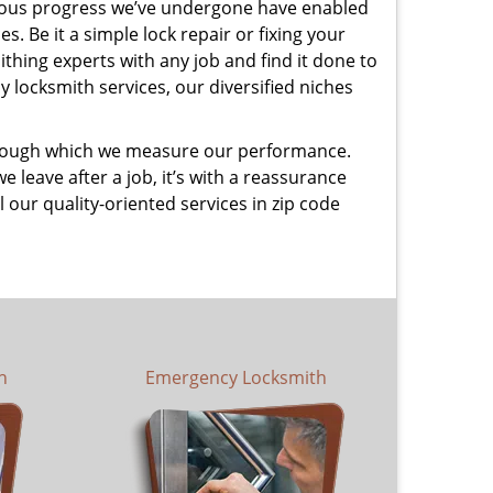
uous progress we’ve undergone have enabled
. Be it a simple lock repair or fixing your
thing experts with any job and find it done to
 locksmith services, our diversified niches
 through which we measure our performance.
leave after a job, it’s with a reassurance
 our quality-oriented services in zip code
h
Emergency Locksmith