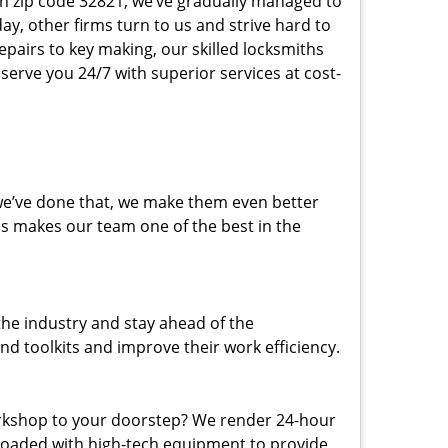
 in zip code 32821, we’ve gradually managed to
y, other firms turn to us and strive hard to
epairs to key making, our skilled locksmiths
erve you 24/7 with superior services at cost-
 we’ve done that, we make them even better
his makes our team one of the best in the
the industry and stay ahead of the
d toolkits and improve their work efficiency.
rkshop to your doorstep? We render 24-hour
 loaded with high-tech equipment to provide