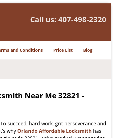
Call us:
407-498-2320
erms and Conditions
Price List
Blog
ksmith Near Me 32821 -
 To succeed, hard work, grit perseverance and
at’s why
Orlando Affordable Locksmith
has