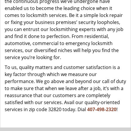
the continuous progress we’ve undergone have
enabled us to become the leading choice when it
comes to locksmith services. Be it a simple lock repair
or fixing your business premises’ security loopholes,
you can entrust our locksmithing experts with any job
and find it done to perfection. From residential,
automotive, commercial to emergency locksmith
services, our diversified niches will help you find the
service you’re looking for.
To us, quality matters and customer satisfaction is a
key factor through which we measure our
performance. We go above and beyond our call of duty
to make sure that when we leave after a job, it’s with a
reassurance that our customers are completely
satisfied with our services. Avail our quality-oriented
services in zip code 32820 today. Dial
407-498-2320
!