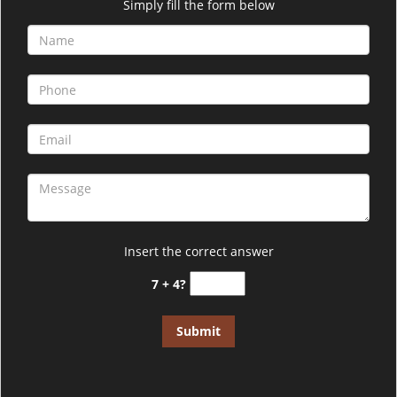
i
Simply fill the form below
g
a
t
i
o
n
Insert the correct answer
7 + 4?