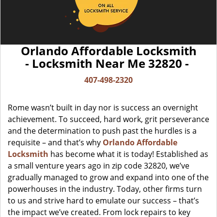
Orlando Affordable Locksmith
- Locksmith Near Me 32820 -
407-498-2320
Rome wasn’t built in day nor is success an overnight
achievement. To succeed, hard work, grit perseverance
and the determination to push past the hurdles is a
requisite – and that’s why
Orlando Affordable
Locksmith
has become what it is today! Established as
a small venture years ago in zip code 32820, we’ve
gradually managed to grow and expand into one of the
powerhouses in the industry. Today, other firms turn
to us and strive hard to emulate our success – that’s
the impact we’ve created. From lock repairs to key