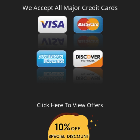
We Accept All Major Credit Cards
Click Here To View Offers