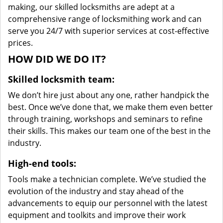
making, our skilled locksmiths are adept at a
comprehensive range of locksmithing work and can
serve you 24/7 with superior services at cost-effective
prices.
HOW DID WE DO IT?
Skilled locksmith team:
We don’t hire just about any one, rather handpick the
best. Once we’ve done that, we make them even better
through training, workshops and seminars to refine
their skills. This makes our team one of the best in the
industry.
High-end tools:
Tools make a technician complete. We’ve studied the
evolution of the industry and stay ahead of the
advancements to equip our personnel with the latest
equipment and toolkits and improve their work