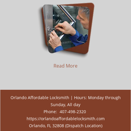
Read More
Orlando Affordable Locksmith | Hours: Monday through
Sunday, All day
Phone:
407-498-2320
https://orlandoaffordablelocksmith.com
Orlando, FL 32808 (Dispatch Location)