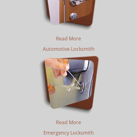
Read More
Automotive Locksmith
Read More
Emergency Locksmith