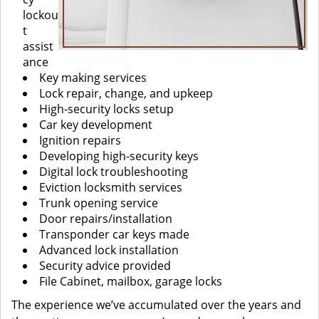
lockou
t
assist
ance
Key making services
Lock repair, change, and upkeep
High-security locks setup
Car key development
Ignition repairs
Developing high-security keys
Digital lock troubleshooting
Eviction locksmith services
Trunk opening service
Door repairs/installation
Transponder car keys made
Advanced lock installation
Security advice provided
File Cabinet, mailbox, garage locks
The experience we’ve accumulated over the years and