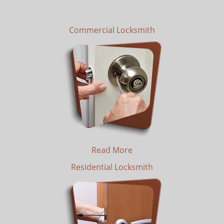
Commercial Locksmith
Read More
Residential Locksmith