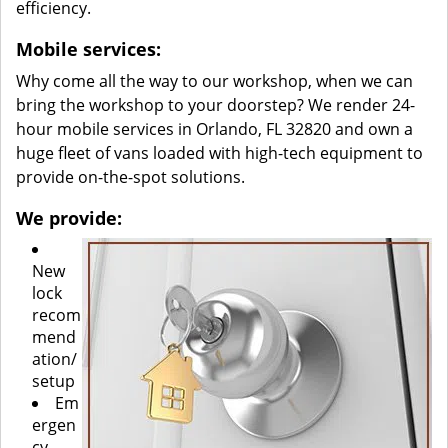
efficiency.
Mobile services:
Why come all the way to our workshop, when we can
bring the workshop to your doorstep? We render 24-
hour mobile services in Orlando, FL 32820 and own a
huge fleet of vans loaded with high-tech equipment to
provide on-the-spot solutions.
We provide:
New
lock
recom
mend
ation/
setup
Em
ergen
cy