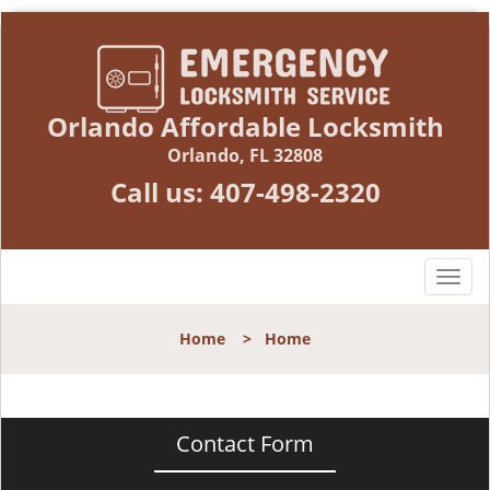
Orlando Affordable Locksmith
Orlando, FL 32808
Call us:
407-498-2320
T
o
g
Home
>
Home
g
l
e
n
Contact Form
a
v