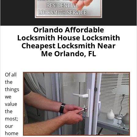
Orlando Affordable
Locksmith House Locksmith
Cheapest Locksmith Near
Me Orlando, FL
Of all
the
things
we
value
the
most;
our
home