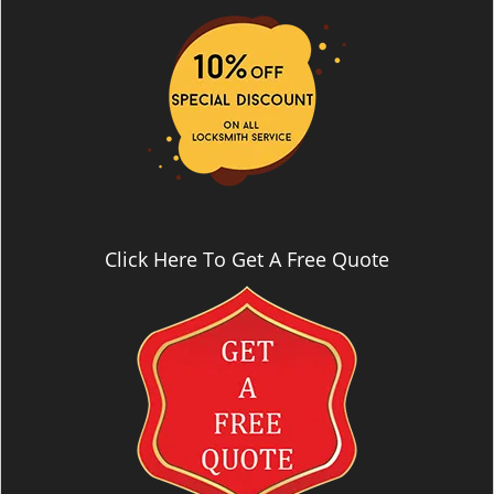
i
g
a
t
i
o
n
Click Here To Get A Free Quote