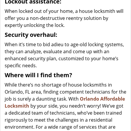
Lockout assistance:
When locked out of your home, a house locksmith will
offer you a non-destructive reentry solution by
expertly unlocking the lock.
Security overhaul:
When it’s time to bid adieu to age-old locking systems,
they can analyze, evaluate and come up with an
enhanced security plan, customized to your home’s
specific needs.
Where will I find them?
While there’s no shortage of house locksmiths in
Orlando, FL area, finding competent technicians for the
job is surely a daunting task. With
Orlando Affordable
Locksmith
by your side, you needn’t worry! We’ve got
a dedicated team of technicians, who’ve been trained
rigorously to meet the challenges in a residential
environment. For a wide range of services that are