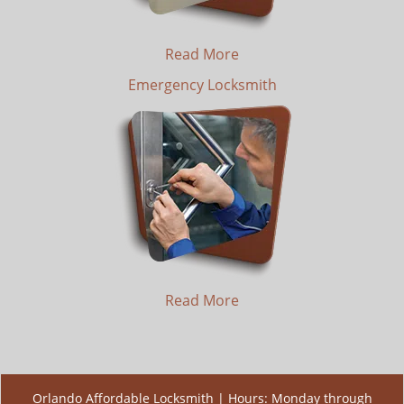
Read More
Emergency Locksmith
Read More
Orlando Affordable Locksmith | Hours: Monday through