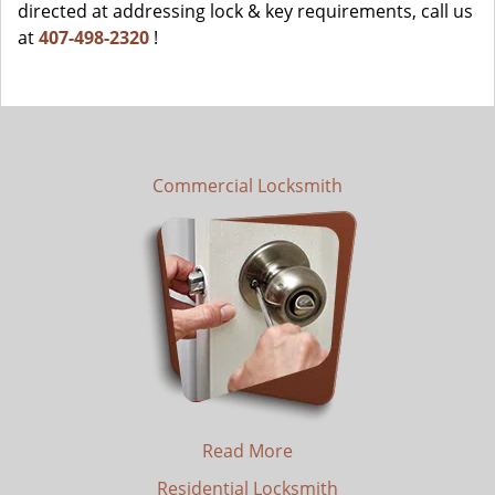
directed at addressing lock & key requirements, call us
at
407-498-2320
!
Commercial Locksmith
Read More
Residential Locksmith