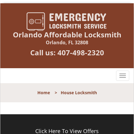
Orlando Affordable Locksmith
Orlando, FL 32808
Call us:
407-498-2320
T
o
g
Home
>
House Locksmith
g
l
e
n
a
v
Click Here To View Offers