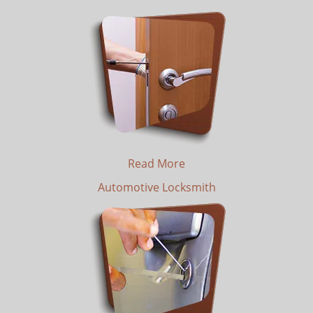
Read More
Automotive Locksmith