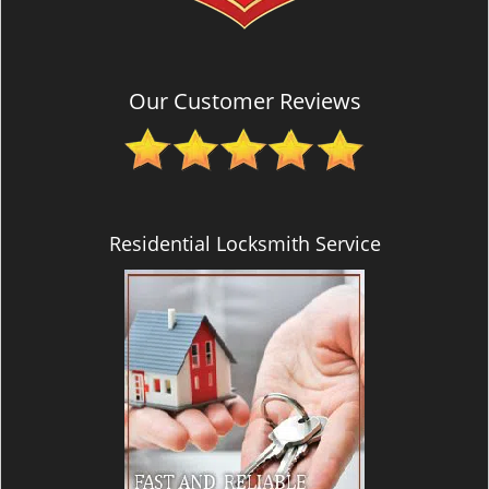
Our Customer Reviews
Residential Locksmith Service