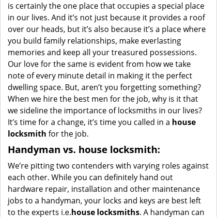
is certainly the one place that occupies a special place
in our lives. And it’s not just because it provides a roof
over our heads, but it’s also because it’s a place where
you build family relationships, make everlasting
memories and keep all your treasured possessions.
Our love for the same is evident from how we take
note of every minute detail in making it the perfect
dwelling space. But, aren’t you forgetting something?
When we hire the best men for the job, why is it that
we sideline the importance of locksmiths in our lives?
It’s time for a change, it’s time you called in a
house
locksmith
for the job.
Handyman vs. house locksmith:
We’re pitting two contenders with varying roles against
each other. While you can definitely hand out
hardware repair, installation and other maintenance
jobs to a handyman, your locks and keys are best left
to the experts i.e.
house locksmiths
. A handyman can