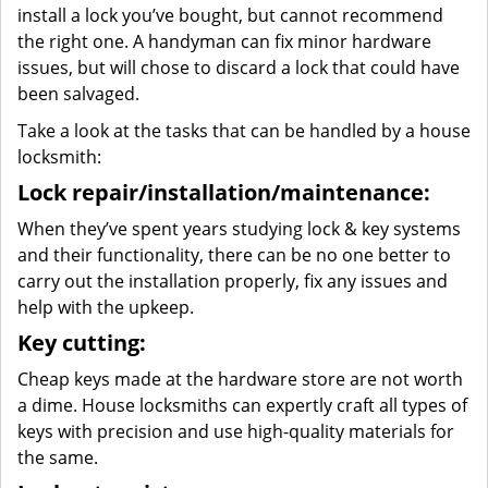
install a lock you’ve bought, but cannot recommend
the right one. A handyman can fix minor hardware
issues, but will chose to discard a lock that could have
been salvaged.
Take a look at the tasks that can be handled by a house
locksmith:
Lock repair/installation/maintenance:
When they’ve spent years studying lock & key systems
and their functionality, there can be no one better to
carry out the installation properly, fix any issues and
help with the upkeep.
Key cutting:
Cheap keys made at the hardware store are not worth
a dime. House locksmiths can expertly craft all types of
keys with precision and use high-quality materials for
the same.