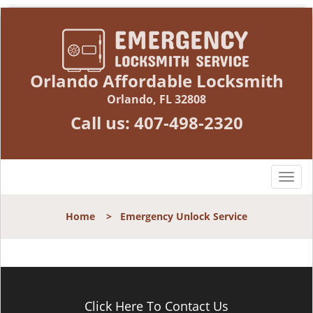
Orlando Affordable Locksmith
Orlando, FL 32808
Call us:
407-498-2320
T
o
g
Home
>
Emergency Unlock Service
g
l
e
n
a
v
Click Here To Contact Us