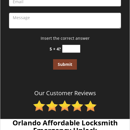
Insert the correct answer
5 + 4?
Our Customer Reviews
Orlando Affordable Locksmith