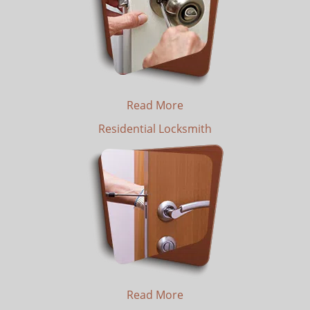
Read More
Residential Locksmith
Read More