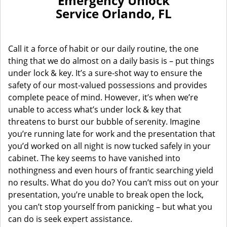
Emergency Unlock
Service Orlando, FL
Call it a force of habit or our daily routine, the one
thing that we do almost on a daily basis is – put things
under lock & key. It’s a sure-shot way to ensure the
safety of our most-valued possessions and provides
complete peace of mind. However, it’s when we’re
unable to access what’s under lock & key that
threatens to burst our bubble of serenity. Imagine
you’re running late for work and the presentation that
you’d worked on all night is now tucked safely in your
cabinet. The key seems to have vanished into
nothingness and even hours of frantic searching yield
no results. What do you do? You can’t miss out on your
presentation, you’re unable to break open the lock,
you can’t stop yourself from panicking – but what you
can do is seek expert assistance.