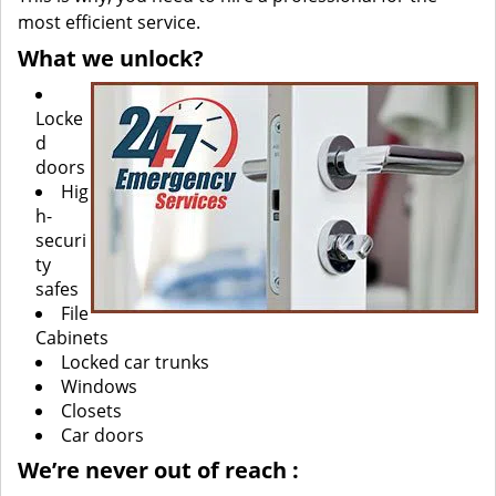
most efficient service.
What we unlock?
Locke
d
doors
Hig
h-
securi
ty
safes
File
Cabinets
Locked car trunks
Windows
Closets
Car doors
We’re never out of reach
: