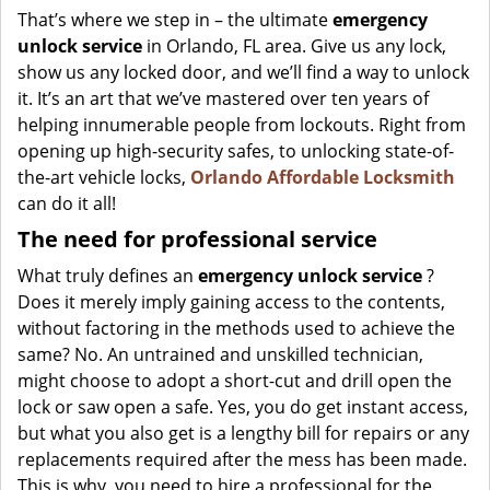
That’s where we step in – the ultimate
emergency
unlock
service
in Orlando, FL area. Give us any lock,
show us any locked door, and we’ll find a way to unlock
it. It’s an art that we’ve mastered over ten years of
helping innumerable people from lockouts. Right from
opening up high-security safes, to unlocking state-of-
the-art vehicle locks,
Orlando Affordable Locksmith
can do it all!
The need for professional service
What truly defines an
emergency unlock service
?
Does it merely imply gaining access to the contents,
without factoring in the methods used to achieve the
same? No. An untrained and unskilled technician,
might choose to adopt a short-cut and drill open the
lock or saw open a safe. Yes, you do get instant access,
but what you also get is a lengthy bill for repairs or any
replacements required after the mess has been made.
This is why, you need to hire a professional for the