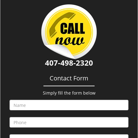
i
g
a
t
i
o
n
407-498-2320
Contact Form
Simply fill the form below