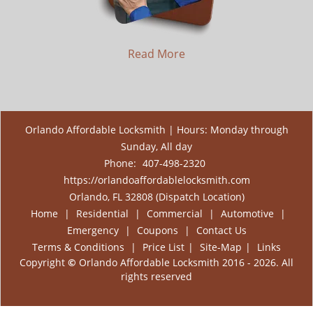
Read More
Orlando Affordable Locksmith | Hours: Monday through
Sunday, All day
Phone:
407-498-2320
https://orlandoaffordablelocksmith.com
Orlando, FL 32808 (Dispatch Location)
Home
|
Residential
|
Commercial
|
Automotive
|
Emergency
|
Coupons
|
Contact Us
Terms & Conditions
|
Price List
|
Site-Map
|
Links
Copyright
©
Orlando Affordable Locksmith 2016 - 2026. All
rights reserved