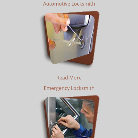
Automotive Locksmith
Read More
Emergency Locksmith