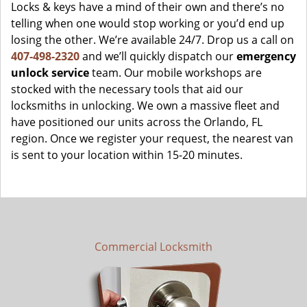
Locks & keys have a mind of their own and there’s no
telling when one would stop working or you’d end up
losing the other. We’re available 24/7. Drop us a call on
407-498-2320
and we’ll quickly dispatch our
emergency
unlock service
team. Our mobile workshops are
stocked with the necessary tools that aid our
locksmiths in unlocking. We own a massive fleet and
have positioned our units across the Orlando, FL
region. Once we register your request, the nearest van
is sent to your location within 15-20 minutes.
Commercial Locksmith